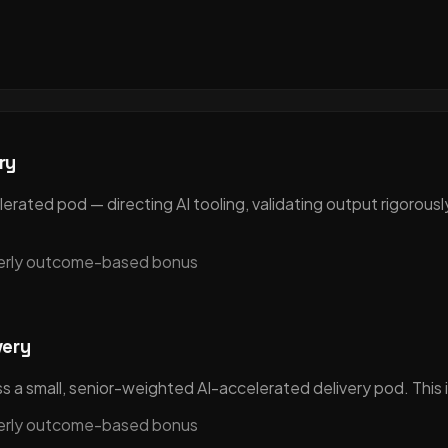
ry
rated pod — directing AI tooling, validating output rigorously
terly outcome-based bonus
very
 a small, senior-weighted AI-accelerated delivery pod. This i
terly outcome-based bonus