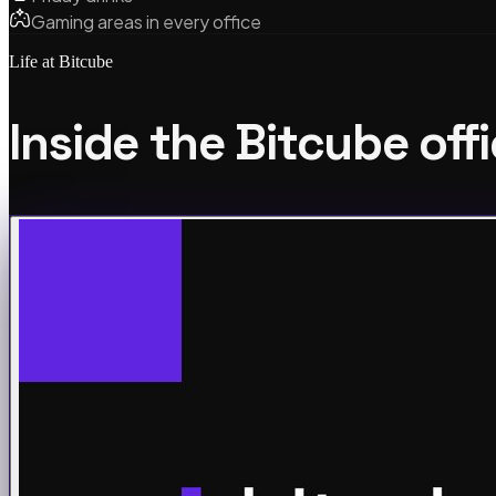
Gaming areas in every office
Life at Bitcube
Inside the Bitcube off