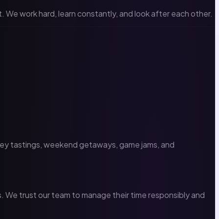
 We work hard, learn constantly, and look after each other.
iskey tastings, weekend getaways, game jams, and
ls. We trust our team to manage their time responsibly and