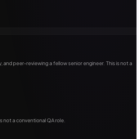
, and peer-reviewing a fellow senior engineer. This is not a
s not a conventional QA role.