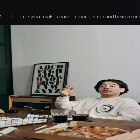
 We celebrate what makes each person unique and believe our 