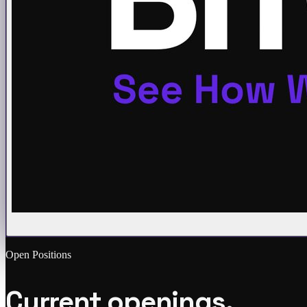
Open Positions
Current openings.