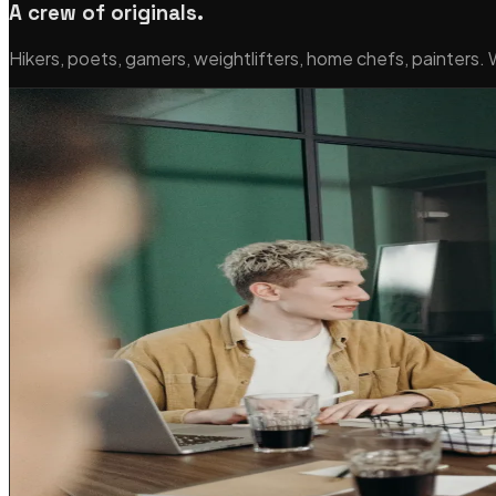
A crew of originals.
Hikers, poets, gamers, weightlifters, home chefs, painters.