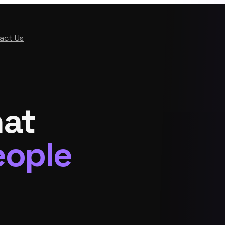
act Us
hat
eople