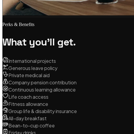
Perks & Benefits
What you'll get.
International projects
Generous leave policy
Private medical aid
Company pension contribution
Continuous learning allowance
Life coach access
Fitness allowance
Group life & disability insurance
All-day breakfast
Bean-to-cup coffee
Friday drinks