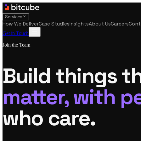
Services
How We Deliver
Case Studies
Insights
About Us
Careers
Cont
Get in Touch
Join the Team
Build things t
matter, with p
who care.