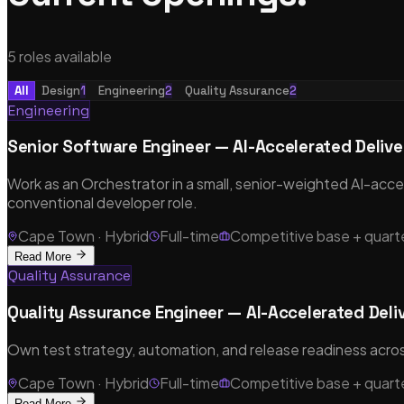
5
role
s
available
All
Design
1
Engineering
2
Quality Assurance
2
Engineering
Senior Software Engineer — AI-Accelerated Delive
Work as an Orchestrator in a small, senior-weighted AI-accele
conventional developer role.
Cape Town · Hybrid
Full-time
Competitive base + quar
Read More
Quality Assurance
Quality Assurance Engineer — AI-Accelerated Deli
Own test strategy, automation, and release readiness across
Cape Town · Hybrid
Full-time
Competitive base + quar
Read More