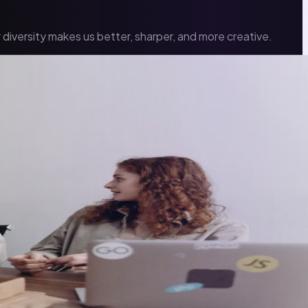
diversity makes us better, sharper, and more creative.