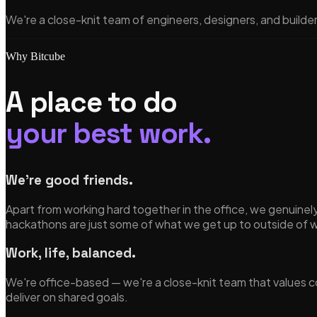
We're a close-knit team of engineers, designers, and builde
Why Bitcube
A place to do
your best work.
We're good friends.
Apart from working hard together in the office, we genuin
hackathons are just some of what we get up to outside of 
Work, life, balanced.
We're office-based — we're a close-knit team that values co
deliver on shared goals.