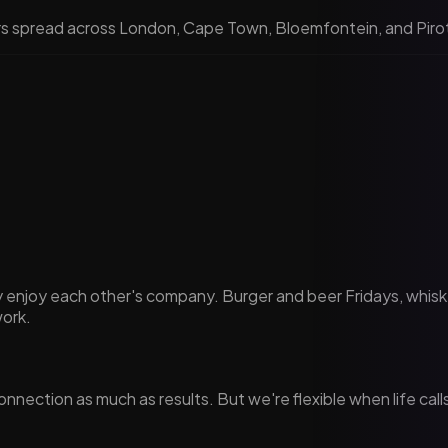
rs spread across London, Cape Town, Bloemfontein, and Pirot.
ely enjoy each other's company. Burger and beer Fridays, wh
work.
nnection as much as results. But we're flexible when life cal