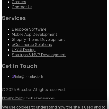
Careers
Contact Us
Services
Bespoke Software
Mobile App Development
Shopify Theme Development
eCommerce Solutions
UX/UI Design
Startups & MVP Development
Get in Touch
info@bitcube.tech
©
2026
Bitcube. All rights reserved.
Privacy Policy
Cookie Preferences
We use cookies to understand how the site is used and to