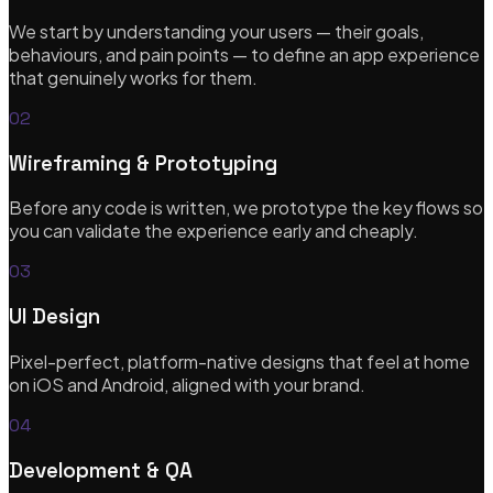
Bespoke themes, integrations & re-platforming
We start by understanding your users — their goals,
behaviours, and pain points — to define an app experience
that genuinely works for them.
eCommerce Solutions
02
CRO, analytics & subscription commerce
Wireframing & Prototyping
Before any code is written, we prototype the key flows so
you can validate the experience early and cheaply.
UX/UI Design
03
Research-led, pixel-perfect design systems
UI Design
Pixel-perfect, platform-native designs that feel at home
on iOS and Android, aligned with your brand.
Startups & MVP Development
04
Rapid prototypes & technical co-founder support
Development & QA