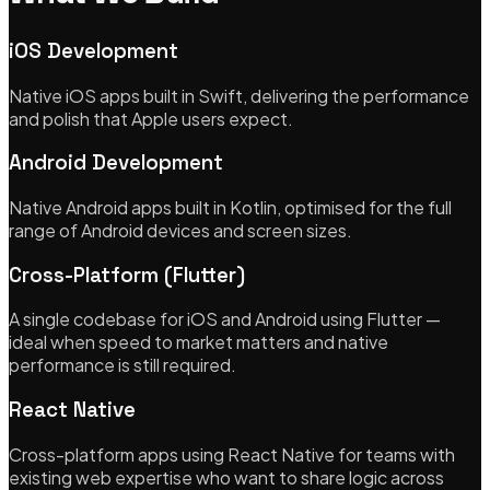
iOS Development
Native iOS apps built in Swift, delivering the performance
and polish that Apple users expect.
Android Development
Native Android apps built in Kotlin, optimised for the full
range of Android devices and screen sizes.
Cross-Platform (Flutter)
A single codebase for iOS and Android using Flutter —
ideal when speed to market matters and native
performance is still required.
React Native
Cross-platform apps using React Native for teams with
existing web expertise who want to share logic across