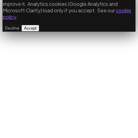
improve it. Analytics cookies (Google Analytics and
Microsoft Clarity) load only if you accept. See our
cookie
policy
.
Decline
Accept