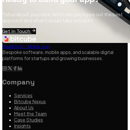
Tell us about your idea. We'll help you figure out the best
approach and what it would take to build it.
Get in Touch
HealthTech · Mobile App
Bespoke software, mobile apps, and scalable digital
platforms for startups and growing businesses.
Company
Services
Bitcube Nexus
About Us
Meet the Team
Case Studies
Insights