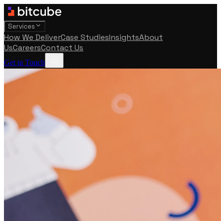
Services
How We Deliver
Case Studies
Insights
About
Us
Careers
Contact Us
Get in Touch