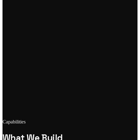
Capabilities
What We Build