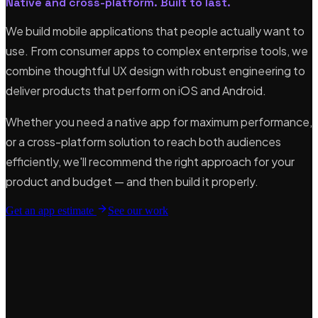
Native and cross-platform. Built to last.
We build mobile applications that people actually want to
use. From consumer apps to complex enterprise tools, we
combine thoughtful UX design with robust engineering to
deliver products that perform on iOS and Android.
Whether you need a native app for maximum performance,
or a cross-platform solution to reach both audiences
efficiently, we'll recommend the right approach for your
product and budget — and then build it properly.
Get an app estimate
See our work