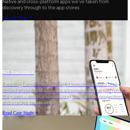
Native and cross-platform apps we've taken from
discovery through to the app stores.
See All Work
FIT for LIVET
A leading Danish medical weight loss clinic moved off a
rented white-label app onto a bespoke Flutter platform
they own — medication tracking, weight-loss projections
and a recipe community.
Read Case Study