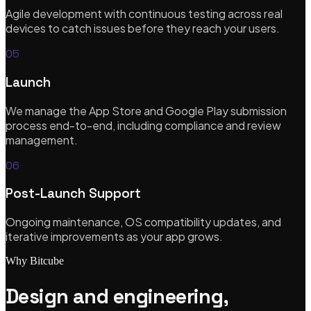
View all services
Agile development with continuous testing across real
Featured
devices to catch issues before they reach your users.
05
New
Launch
AI-Accelerated Delivery
We manage the App Store and Google Play submission
process end-to-end, including compliance and review
Senior-led pods. We sell outcomes, not hours — at a tempo
management.
traditional teams can't match.
06
Learn more
Post-Launch Support
Ongoing maintenance, OS compatibility updates, and
iterative improvements as your app grows.
Why Bitcube
Design and engineering,