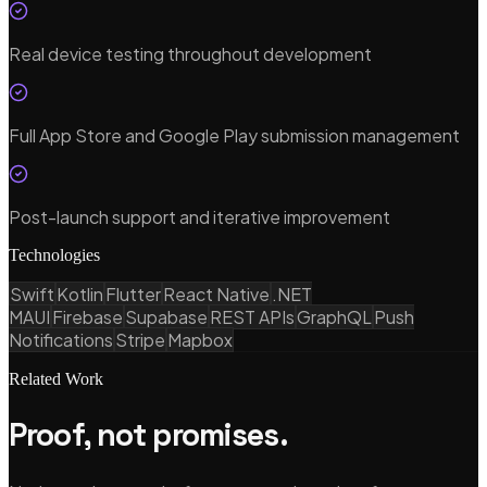
Real device testing throughout development
Full App Store and Google Play submission management
Post-launch support and iterative improvement
Technologies
Swift
Kotlin
Flutter
React Native
.NET
MAUI
Firebase
Supabase
REST APIs
GraphQL
Push
Notifications
Stripe
Mapbox
Related Work
Proof, not promises.