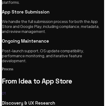
platforms.
App Store Submission
Our Services
We handle the full submission process for both the App
Store and Google Play, including compliance, metadata,
and review management.
Bespoke Software Development
Ongoing Maintenance
Custom web apps, APIs & cloud architecture
Post-launch support, OS update compatibility,
performance monitoring, and iterative feature
development.
Mobile App Development
Process
iOS, Android & cross-platform with Flutter
From Idea to App Store
01
Shopify Theme Development
Discovery & UX Research