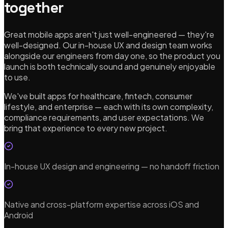
together
Great mobile apps aren't just well-engineered — they're
well-designed. Our in-house UX and design team works
alongside our engineers from day one, so the product you
launch is both technically sound and genuinely enjoyable
to use.
We've built apps for healthcare, fintech, consumer
lifestyle, and enterprise — each with its own complexity,
compliance requirements, and user expectations. We
bring that experience to every new project.
In-house UX design and engineering — no handoff friction
Native and cross-platform expertise across iOS and
Android