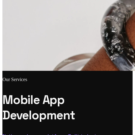
Our Services
Mobile App
Development