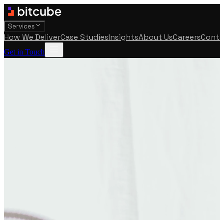
Services
How We Deliver
Case Studies
Insights
About Us
Careers
Cont
Get in Touch