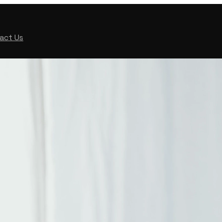
act Us