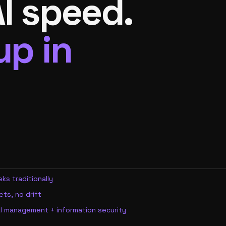
I speed.
up in
ks traditionally
ts, no drift
I management + information security