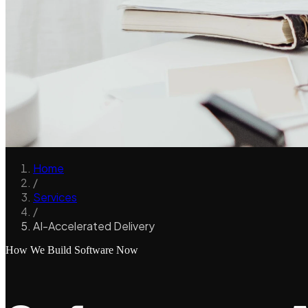
Home
/
Services
/
AI-Accelerated Delivery
How We Build Software Now