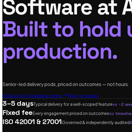
Software at A
Built to hold 
production.
Senior-led delivery pods, priced on outcomes — not hours.
Book a free AI readiness review
How we engage
3–5 days
Typical delivery for a well-scoped feature
vs ~2 wee
Fixed fee
Every engagement priced on outcomes
no timeshee
ISO 42001 & 27001
Governed & independently audited
A