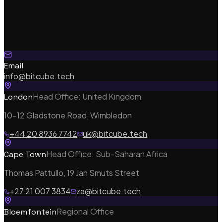
Email
info@bitcube.tech
Head Office: United Kingdom
London
10-12 Gladstone Road, Wimbledon
+44 20 8936 7742
uk@bitcube.tech
Head Office: Sub-Saharan Africa
Cape Town
Thomas Pattullo, 19 Jan Smuts Street
Our Services
+27 21 007 3834
za@bitcube.tech
Regional Office
Bloemfontein