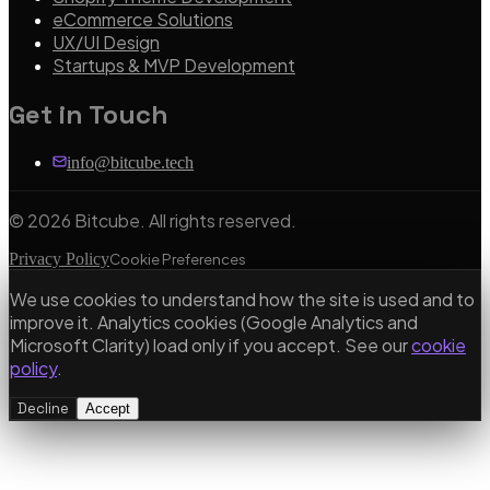
eCommerce Solutions
UX/UI Design
Startups & MVP Development
Get in Touch
info@bitcube.tech
©
2026
Bitcube. All rights reserved.
Privacy Policy
Cookie Preferences
We use cookies to understand how the site is used and to
improve it. Analytics cookies (Google Analytics and
Microsoft Clarity) load only if you accept. See our
cookie
policy
.
Decline
Accept