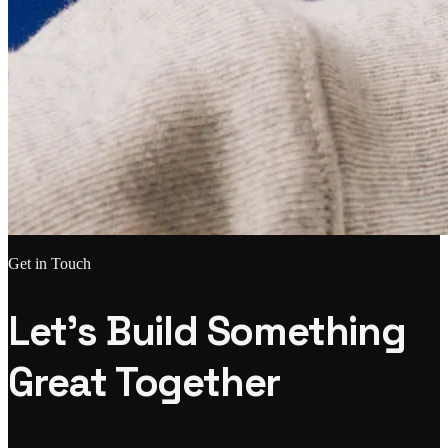
Get in Touch
Let's Build Something
Great Together