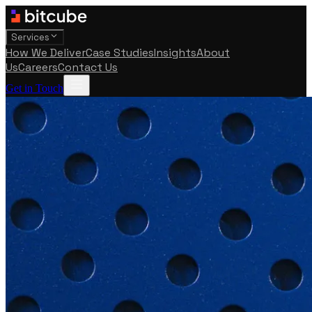
Services
How We Deliver
Case Studies
Insights
About
Us
Careers
Contact Us
Get in Touch