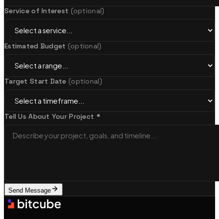
Service of Interest
(optional)
UX/UI Design
Estimated Budget
(optional)
Research-led, pixel-perfect design systems
Target Start Date
(optional)
Startups & MVP Development
Tell Us About Your Project *
Rapid prototypes & technical co-founder support
View all services
Featured
Send Message
New