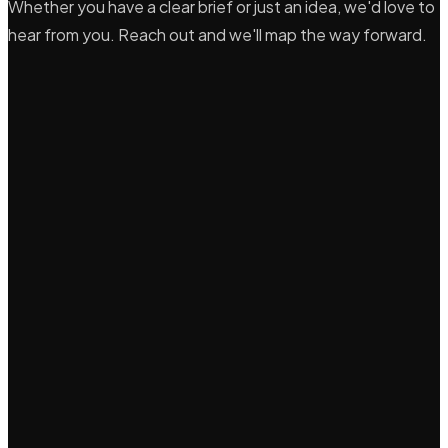
Whether you have a clear brief or just an idea, we'd love to
hear from you. Reach out and we'll map the way forward.