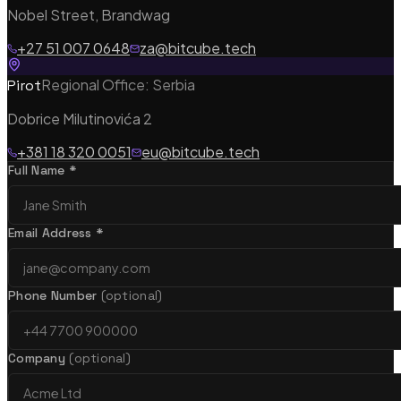
Bespoke Software Development
Nobel Street, Brandwag
Custom web apps, APIs & cloud architecture
+27 51 007 0648
za@bitcube.tech
Regional Office: Serbia
Pirot
Dobrice Milutinovića 2
Mobile App Development
+381 18 320 0051
eu@bitcube.tech
iOS, Android & cross-platform with Flutter
Full Name *
Email Address *
Shopify Theme Development
Bespoke themes, integrations & re-platforming
Phone Number
(optional)
Company
(optional)
eCommerce Solutions
CRO, analytics & subscription commerce