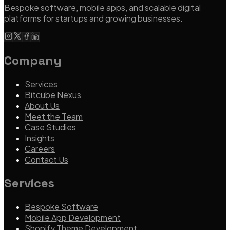
Bespoke software, mobile apps, and scalable digital
AI-Accelerated Delivery
platforms for startups and growing businesses.
Senior-led pods. We sell outcomes, not hours — at a tempo
traditional teams can't match.
Company
Learn more
Services
Bitcube Nexus
About Us
Meet the Team
Case Studies
Insights
Careers
Contact Us
Services
Bespoke Software
Mobile App Development
Shopify Theme Development