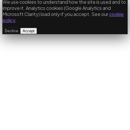
We use cookies to understand how the site is used and to
improve it. Analytics cookies (Google Analytics and
Microsoft Clarity) load only if you accept. See our
cookie
policy
.
Decline
Accept