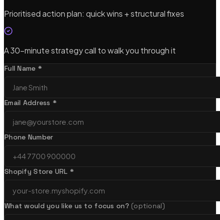
Prioritised action plan: quick wins + structural fixes
A 30-minute strategy call to walk you through it
Full Name *
Email Address *
Phone Number
Shopify Store URL *
What would you like us to focus on?
(optional)