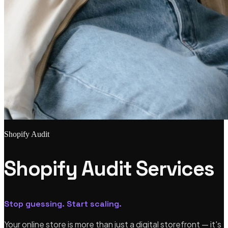
Shopify Audit
Shopify Audit Services
Stop guessing. Start scaling.
Your online store is more than just a digital storefront — it's