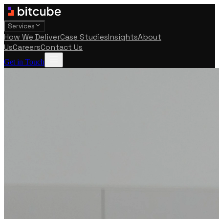
Services
How We Deliver
Case Studies
Insights
About
Us
Careers
Contact Us
Get in Touch