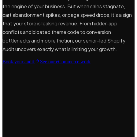
the engine of your business. But when sales stagnate,
cart abandonment spikes, or page speed drops, it's a sign
that your store is leaking revenue. From hidden app
conflicts and bloated theme code to conversion
bottlenecks and mobile friction, our senior-led Shopify
Audit uncovers exactly what is limiting your growth.
Book your audit
See our eCommerce work