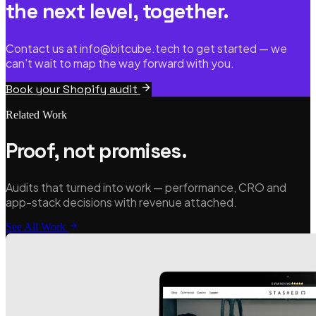
the next level, together.
Contact us at info@bitcube.tech to get started — we
can't wait to map the way forward with you.
Book your Shopify audit
Related Work
Proof, not promises.
Audits that turned into work — performance, CRO and
app-stack decisions with revenue attached.
See All Work