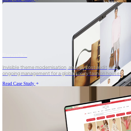
Nanushka
Invisible theme modernisation, an app-cost audit, and
Shopify · Luxury Tailoring
ongoing management for a global luxury fashion house.
Read Case Study