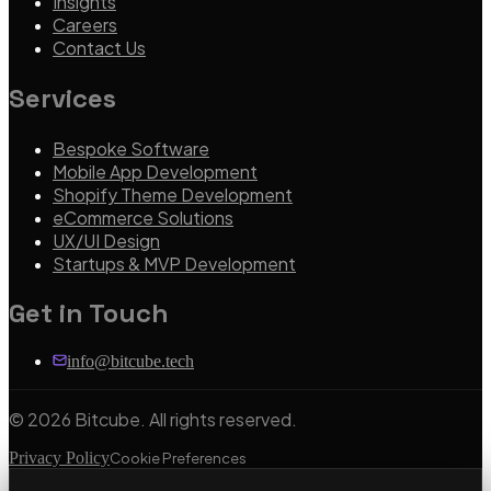
Insights
Careers
Contact Us
Services
Bespoke Software
Mobile App Development
Shopify Theme Development
eCommerce Solutions
UX/UI Design
Startups & MVP Development
Get in Touch
info@bitcube.tech
©
2026
Bitcube. All rights reserved.
Privacy Policy
Cookie Preferences