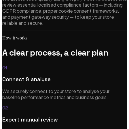
review essential localised compliance factors — including
GDPR compliance, proper cookie consent frameworks,
and payment gateway security — to keep your store
eCommerce Solutions
reliable and secure.
CRO, analytics & subscription commerce
How it works
A clear process, a clear plan
UX/UI Design
01
Research-led, pixel-perfect design systems
Connect & analyse
We securely connect to your store to analyse your
baseline performance metrics and business goals.
Startups & MVP Development
02
Rapid prototypes & technical co-founder support
Expert manual review
View all services