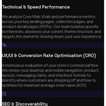
Technical & Speed Performance
We analyze Core Web Vitals and performance metrics
across your key landing pages, collection pages, and
product detail pages (PDPs). Our team isolates specific
bottlenecks, assesses your current theme structure, and
targets the elements slowing down your user experience.
UX/UI & Conversion Rate Optimisation (CRO)
A meticulous evaluation of your store's commercial flow.
We review your desktop and mobile navigation, product
layouts, messaging clarity, and checkout funnels to
identify where customers are dropping off and how to
optimise for maximum average order value (AOV).
SEO & Discoverability