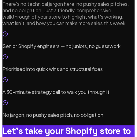
There's no technical jargon here, no pushy sales pitches,
and no obligation. Just a friendly, comprehensive
walkthrough of your store to highlight what's working,
what isn't, and how you can make more sales this week.
Senior Shopify engineers — no juniors, no guesswork
Prioritised into quick wins and structural fixes
A 30-minute strategy call to walk you through it
No jargon, no pushy sales pitch, no obligation
Let's take your Shopify store to