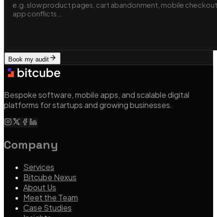
Book my audit
Bespoke software, mobile apps, and scalable digital
platforms for startups and growing businesses.
Company
Services
Bitcube Nexus
About Us
Meet the Team
Case Studies