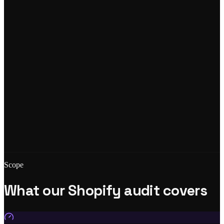
Scope
What our Shopify audit covers