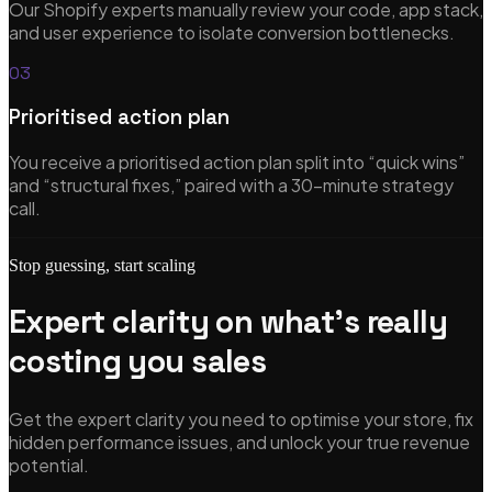
Our Shopify experts manually review your code, app stack,
Featured
and user experience to isolate conversion bottlenecks.
03
New
Prioritised action plan
AI-Accelerated Delivery
You receive a prioritised action plan split into “quick wins”
and “structural fixes,” paired with a 30-minute strategy
Senior-led pods. We sell outcomes, not hours — at a tempo
call.
traditional teams can't match.
Learn more
Stop guessing, start scaling
Expert clarity on what's really
costing you sales
Get the expert clarity you need to optimise your store, fix
hidden performance issues, and unlock your true revenue
potential.