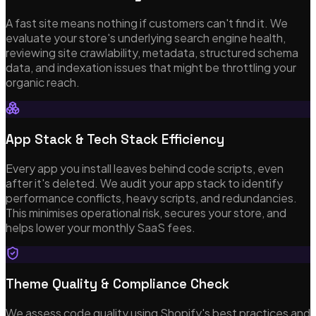
A fast site means nothing if customers can't find it. We
evaluate your store's underlying search engine health,
Our Services
reviewing site crawlability, metadata, structured schema
data, and indexation issues that might be throttling your
organic reach.
Bespoke Software Development
Custom web apps, APIs & cloud architecture
App Stack & Tech Stack Efficiency
Every app you install leaves behind code scripts, even
after it's deleted. We audit your app stack to identify
Mobile App Development
performance conflicts, heavy scripts, and redundancies.
This minimises operational risk, secures your store, and
iOS, Android & cross-platform with Flutter
helps lower your monthly SaaS fees.
Shopify Theme Development
Theme Quality & Compliance Check
Bespoke themes, integrations & re-platforming
We assess code quality using Shopify's best practices and