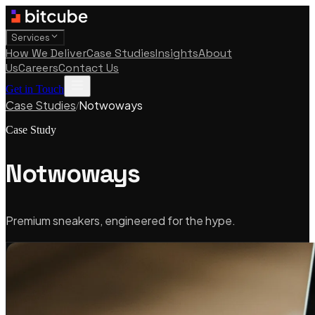
Services
How We Deliver
Case Studies
Insights
About
Us
Careers
Contact Us
Get in Touch
Case Studies
Notwoways
/
Case Study
Notwoways
Premium sneakers, engineered for the hype.