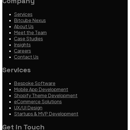
Company
Services
Bitcube Nexus
About Us
Meet the Team
Case Studies
Insights
Careers
Contact Us
Services
Bespoke Software
Mobile App Development
Shopify Theme Development
eCommerce Solutions
UX/UI Design
Startups & MVP Development
Get in Touch