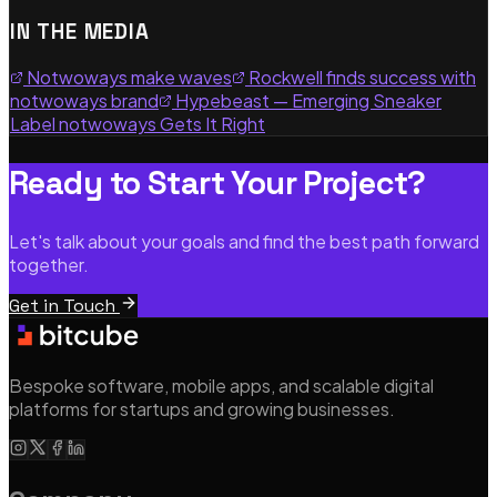
IN THE MEDIA
Notwoways make waves
Rockwell finds success with
notwoways brand
Hypebeast — Emerging Sneaker
Label notwoways Gets It Right
Ready to Start Your Project?
Let's talk about your goals and find the best path forward
together.
Get in Touch
Bespoke software, mobile apps, and scalable digital
platforms for startups and growing businesses.