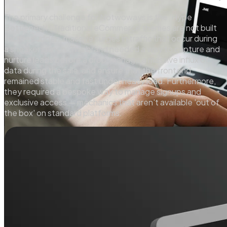
The primary challenge for Notwoways is the 'Hype
Bottleneck.' Traditional eCommerce themes are not built
for the sudden, massive surges in traffic that occur during
a sneaker launch. The brand needed a way to capture and
nurture leads before a drop, manage a massive influx of
data during the sale, and ensure that the frontend
remained stable and fast under heavy load. Furthermore,
they required a bespoke way to manage signups and
exclusive access — mechanics that aren't available 'out of
the box' on standard platforms.