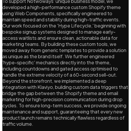
To support Notwoways' unique business model, we
developed a high-performance custom Shopify theme
using Web Components, specifically engineered to
maintain speed and stability during high-traffic events.
Our work focused on the 'Hype Lifecycle,' beginning with
bespoke signup systems designed to manage early-
access waitlists and ensure clean, actionable data for
marketing teams. By building these custom tools, we
moved away from generic templates to provide a solution
as unique as the brand itself. We further engineered
'hype-specific' mechanics directly into the theme,
including countdowns and gated access optimised to
handle the extreme velocity of a 60-second sell-out.
Beyond the storefront, we implemented a deep
integration with Klaviyo, building custom data triggers that
bridge the gap between the Shopify theme and email
marketing for high-precision communication during drop
cycles. To ensure long-term success, we provide ongoing
maintenance and support, guaranteeing that every new
product launch remains technically flawless regardless of
traffic volume.