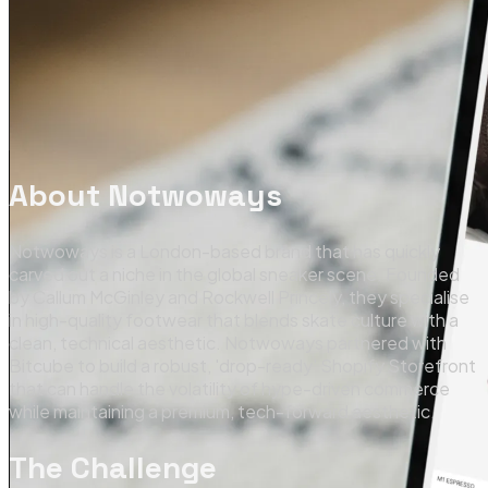
About
Notwoways
Notwoways is a London-based brand that has quickly
carved out a niche in the global sneaker scene. Founded
by Callum McGinley and Rockwell Princely, they specialise
in high-quality footwear that blends skate culture with a
clean, technical aesthetic. Notwoways partnered with
Bitcube to build a robust, 'drop-ready' Shopify Storefront
that can handle the volatility of hype-driven commerce
while maintaining a premium, tech-forward aesthetic.
The Challenge