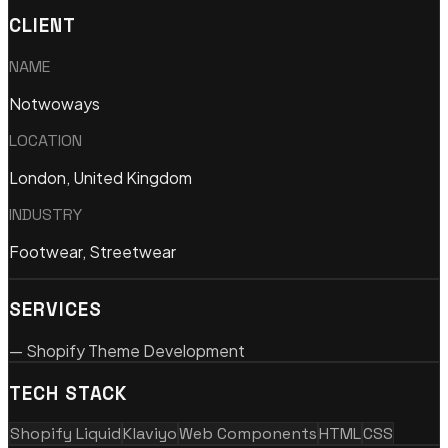
CLIENT
NAME
Notwoways
LOCATION
London, United Kingdom
INDUSTRY
Footwear, Streetwear
SERVICES
—
Shopify Theme Development
TECH STACK
Shopify Liquid
Klaviyo
Web Components
HTML
CSS