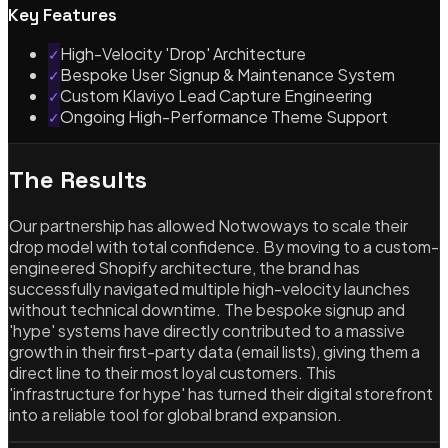
Key Features
High-Velocity 'Drop' Architecture
✓
Bespoke User Signup & Maintenance System
✓
Custom Klaviyo Lead Capture Engineering
✓
Ongoing High-Performance Theme Support
✓
The Results
Our partnership has allowed Notwoways to scale their
drop model with total confidence. By moving to a custom-
engineered Shopify architecture, the brand has
successfully navigated multiple high-velocity launches
without technical downtime. The bespoke signup and
'hype' systems have directly contributed to a massive
growth in their first-party data (email lists), giving them a
direct line to their most loyal customers. This
'infrastructure for hype' has turned their digital storefront
into a reliable tool for global brand expansion.