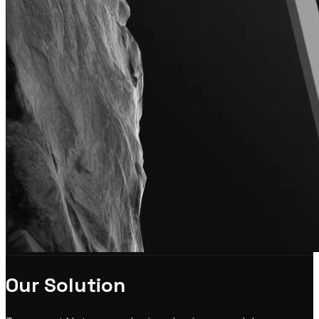
Our Solution