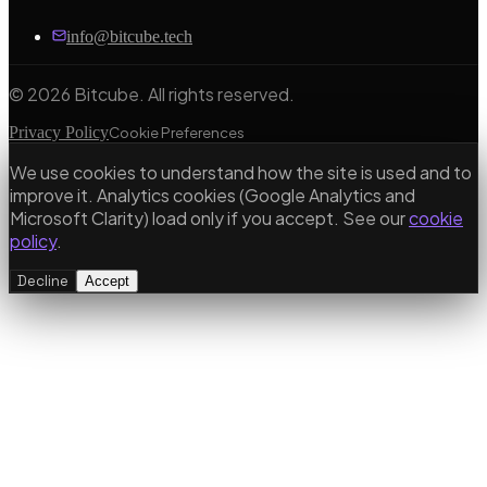
info@bitcube.tech
©
2026
Bitcube. All rights reserved.
Privacy Policy
Cookie Preferences
We use cookies to understand how the site is used and to
improve it. Analytics cookies (Google Analytics and
Microsoft Clarity) load only if you accept. See our
cookie
policy
.
Decline
Accept
Our Services
Bespoke Software Development
Custom web apps, APIs & cloud architecture